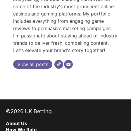
some of the industry's most prominent online
casinos and gaming platforms. My portfolio
includes everything from engaging game
reviews to persuasive marketing campaigns.
I'm passionate about staying ahead of industry
trends to deliver fresh, compelling content.
Let's elevate your brand's story together!
View all posts
©2026 UK Betting
About Us
How We Rate