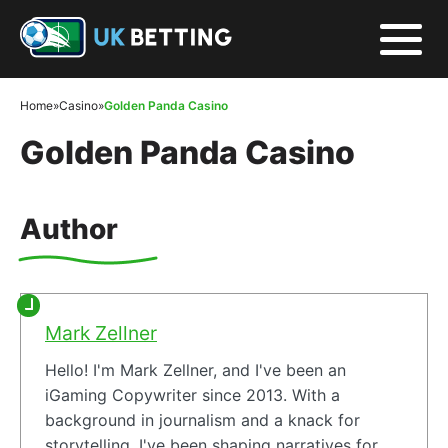
Home
»
Casino
»
Golden Panda Casino
Golden Panda Casino
Author
Mark Zellner
Hello! I'm Mark Zellner, and I've been an
iGaming Copywriter since 2013. With a
background in journalism and a knack for
storytelling, I've been shaping narratives for