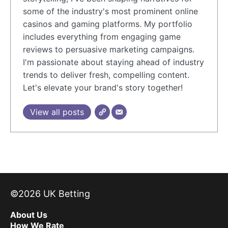
some of the industry's most prominent online
casinos and gaming platforms. My portfolio
includes everything from engaging game
reviews to persuasive marketing campaigns.
I'm passionate about staying ahead of industry
trends to deliver fresh, compelling content.
Let's elevate your brand's story together!
View all posts
©2026 UK Betting
About Us
How We Rate