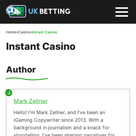
Home
»
Casino
»
Instant Casino
Instant Casino
Author
Mark Zellner
Hello! I'm Mark Zellner, and I've been an
iGaming Copywriter since 2013. With a
background in journalism and a knack for
storytelling, I've been shaping narratives for